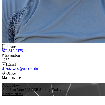
Phone
870-612-2175
Extension
1267
Email
dakota.west@uaccb.edu
Office
Maintenance
Apply Now
And Start Your UACCB Journey Today
APPLY NOW