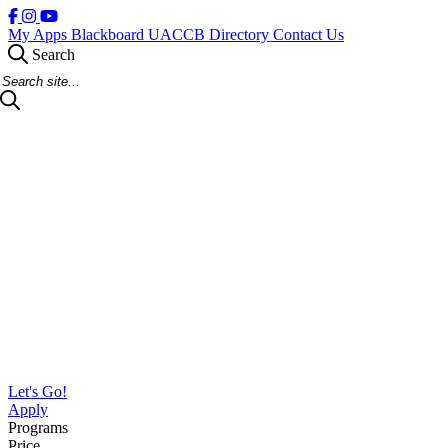
My Apps
Blackboard
UACCB Directory
Contact Us
Search
Search Site
Let's Go!
Apply
Programs
Price