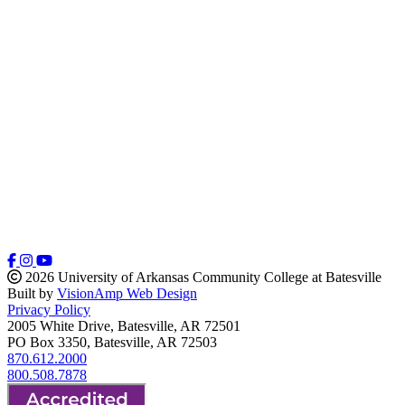
2026 University of Arkansas Community College at Batesville
Built by
VisionAmp Web Design
Privacy Policy
2005 White Drive, Batesville, AR 72501
PO Box 3350, Batesville, AR 72503
870.612.2000
800.508.7878