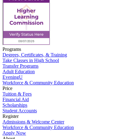
Programs
Degrees, Certificates, & Training
Take Classes in High School
Transfer Programs
Adult Education
EveningU
Workforce & Community Education
Price
Tuition & Fees
Financial Aid
Scholarships
Student Accounts
Register
Admissions & Welcome Center
Workforce & Community Education
Apply Now
About