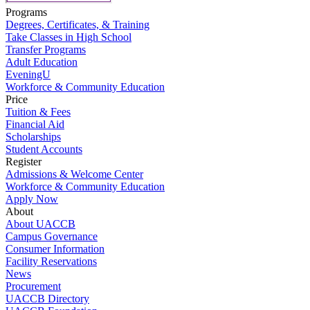
Programs
Degrees, Certificates, & Training
Take Classes in High School
Transfer Programs
Adult Education
EveningU
Workforce & Community Education
Price
Tuition & Fees
Financial Aid
Scholarships
Student Accounts
Register
Admissions & Welcome Center
Workforce & Community Education
Apply Now
About
About UACCB
Campus Governance
Consumer Information
Facility Reservations
News
Procurement
UACCB Directory