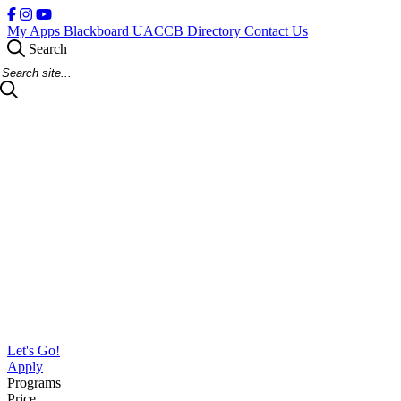
My Apps
Blackboard
UACCB Directory
Contact Us
Search
Search Site
Let's Go!
Apply
Programs
Price