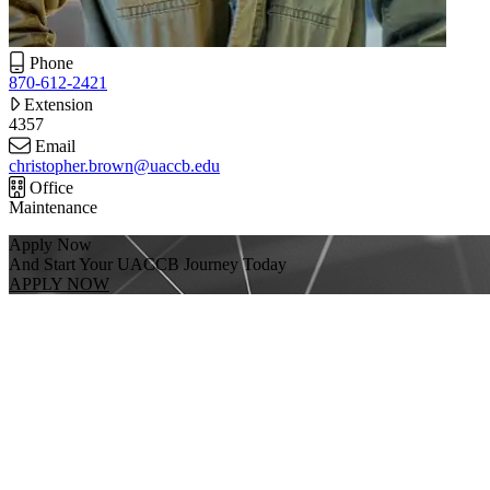
Phone
870-612-2421
Extension
4357
Email
christopher.brown@uaccb.edu
Office
Maintenance
Apply Now
And Start Your UACCB Journey Today
APPLY NOW