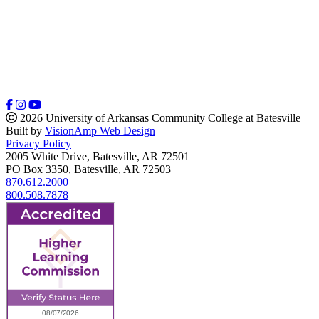
2026 University of Arkansas Community College at Batesville
Built by
VisionAmp Web Design
Privacy Policy
2005 White Drive, Batesville, AR 72501
PO Box 3350, Batesville, AR 72503
870.612.2000
800.508.7878