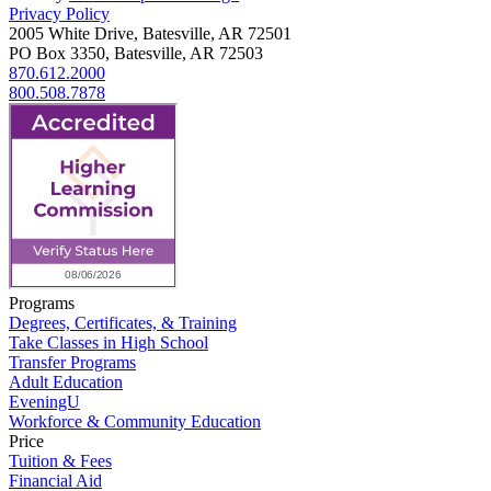
Privacy Policy
2005 White Drive, Batesville, AR 72501
PO Box 3350, Batesville, AR 72503
870.612.2000
800.508.7878
Programs
Degrees, Certificates, & Training
Take Classes in High School
Transfer Programs
Adult Education
EveningU
Workforce & Community Education
Price
Tuition & Fees
Financial Aid