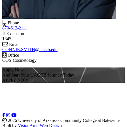
Phone
870-612-2111
Extension
1345
Email
CONNIE.SMITH@uaccb.edu
Office
COS-Cosmetology
Apply Now
And Start Your UACCB Journey Today
APPLY NOW
2026 University of Arkansas Community College at Batesville
Built by
VisionAmp Web Design