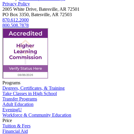
Privacy Policy
2005 White Drive, Batesville, AR 72501
PO Box 3350, Batesville, AR 72503
870.612.2000
800.508.7878
Programs
Degrees, Certificates, & Training
Take Classes in High School
Transfer Programs
Adult Education
EveningU
Workforce & Community Education
Price
Tuition & Fees
Financial Aid