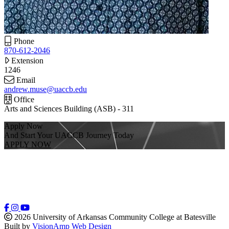
Phone
870-612-2046
Extension
1246
Email
andrew.muse@uaccb.edu
Office
Arts and Sciences Building (ASB) - 311
Apply Now
And Start Your UACCB Journey Today
APPLY NOW
2026 University of Arkansas Community College at Batesville
Built by
VisionAmp Web Design